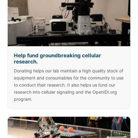
Help fund groundbreaking cellular
research.
Donating helps our lab maintain a high quality stock of
equipment and consumables for the community to use
to conduct their research. It also helps us fund our
research into cellular signaling and the OpenIDI.org
program.