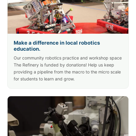
Make a difference in local robotics
education.
Our community robotics practice and workshop space
The Refinery
is funded by donations! Help us keep
providing a pipeline from the macro to the micro scale
for students to learn and grow.