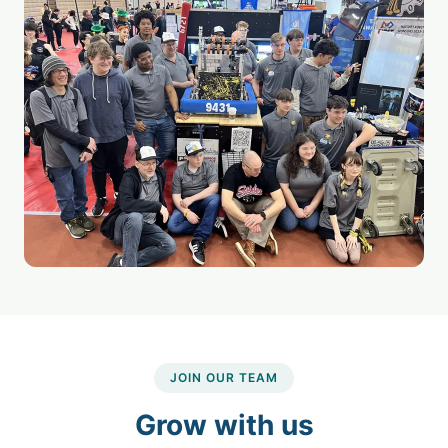
JOIN OUR TEAM
Grow with us