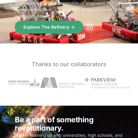
empowering the next generation of engineers through
hands-on robotics — from FIRST competitions to real-
world automation.
Explore The Refinery →
Thanks to our collaborators
Be a part of something
revolutionary.
We are teaming up with universities, high schools, and