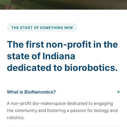
THE START OF SOMETHING NEW
The first non-profit in the
state of Indiana
dedicated to biorobotics.
What is BioNanomics?
A non-profit bio-makerspace dedicated to engaging
the community and fostering a passion for biology and
robotics.