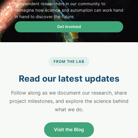
independent researchers in our community to
reimagine how science and automation can work hand
in hand to discover the future.
Get involved
FROM THE LAB
Read our latest updates
Follow along as we document our research, share
project milestones, and explore the science behind
what we do.
Visit the Blog