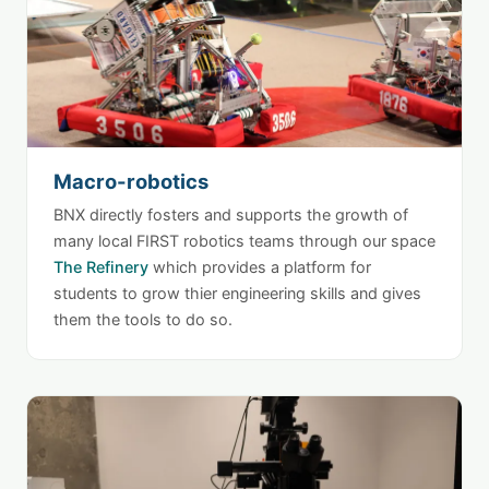
Macro-robotics
BNX directly fosters and supports the growth of
many local FIRST robotics teams through our space
The Refinery
which provides a platform for
students to grow thier engineering skills and gives
them the tools to do so.