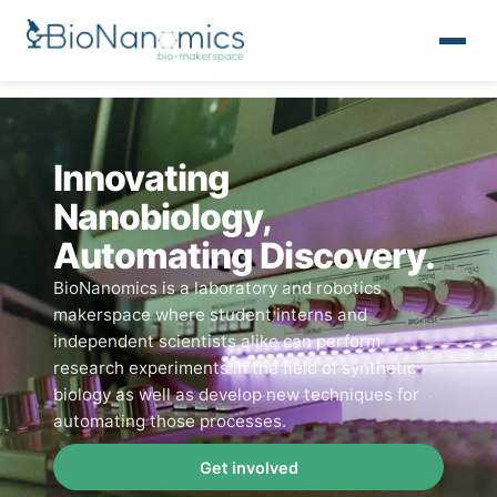
Innovating
Nanobiology,
Automating Discovery.
BioNanomics is a laboratory and robotics
makerspace where student interns and
independent scientists alike can perform
research experiments in the field of synthetic
biology as well as develop new techniques for
automating those processes.
Get involved