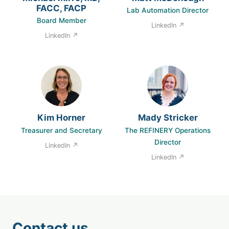
FACC, FACP
Lab Automation Director
Board Member
LinkedIn ↗
LinkedIn ↗
Kim Horner
Mady Stricker
Treasurer and Secretary
The REFINERY Operations
Director
LinkedIn ↗
LinkedIn ↗
Contact us