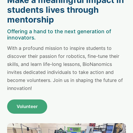
students lives through
mentorship
Offering a hand to the next generation of
innovators.
With a profound mission to inspire students to
discover their passion for robotics, fine-tune their
skills, and learn life-long lessons, BioNanomics
invites dedicated individuals to take action and
become volunteers. Join us in shaping the future of
innovation!
Volunteer