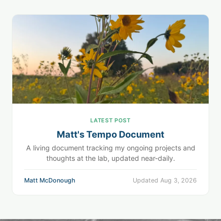
LATEST POST
Matt's Tempo Document
A living document tracking my ongoing projects and
thoughts at the lab, updated near-daily.
Matt McDonough
Updated Aug 3, 2026