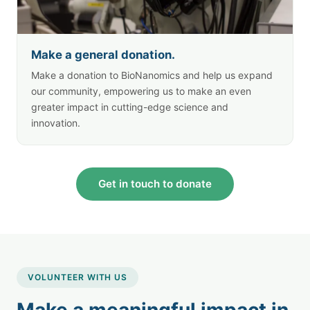
Make a general donation.
Make a donation to BioNanomics and help us expand
our community, empowering us to make an even
greater impact in cutting-edge science and
innovation.
Get in touch to donate
VOLUNTEER WITH US
Make a meaningful impact in