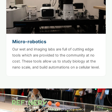
Micro-robotics
Our wet and imaging labs are full of cutting edge
tools which are provided to the community at no
cost. These tools allow us to study biology at the
nano scale, and build automations on a cellular level.
Our community workshop and practice space