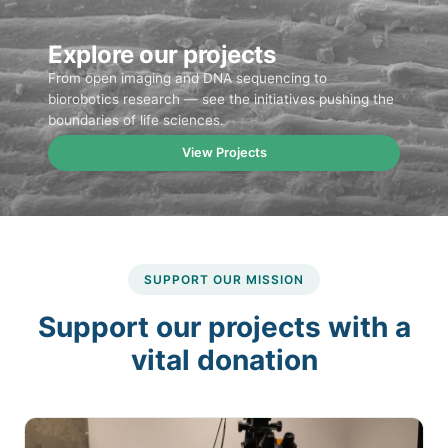
Explore our projects
From open imaging and DNA sequencing to
biorobotics research — see the initiatives pushing the
boundaries of life sciences.
View Projects
SUPPORT OUR MISSION
Support our projects with a
vital donation