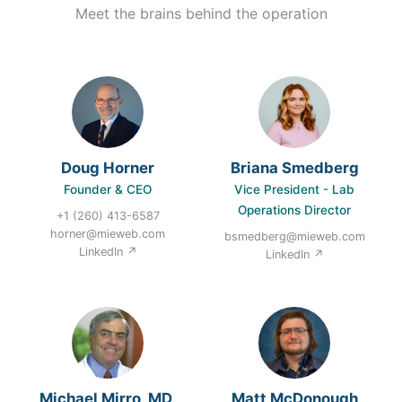
Meet the brains behind the operation
Doug Horner
Briana Smedberg
Founder & CEO
Vice President - Lab
Operations Director
+1 (260) 413-6587
horner@mieweb.com
bsmedberg@mieweb.com
LinkedIn ↗
LinkedIn ↗
Michael Mirro, MD,
Matt McDonough