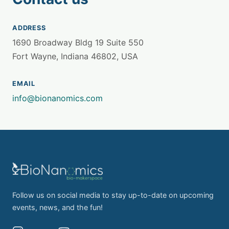
ADDRESS
1690 Broadway Bldg 19 Suite 550
Fort Wayne, Indiana 46802, USA
EMAIL
info@bionanomics.com
Follow us on social media to stay up-to-date on upcoming
events, news, and the fun!